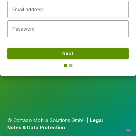
Email address
Password
Next
© Cortado Mobile Solutions GmbH |
Legal
Notes & Data Protection