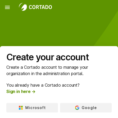
menu
Create your account
Create a Cortado account to manage your
organization in the administration portal.
You already have a Cortado account?
Sign in here →
Microsoft
Google